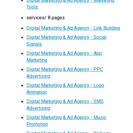
Digital Marketing & Ad Agency - Marketing
Tools
services/ 8 pages
Digital Marketing & Ad Agency - Link Building
Digital Marketing & Ad Agency - Social
Signals
Digital Marketing & Ad Agency - App
Marketing
Digital Marketing & Ad Agency - PPC
Advertising
Digital Marketing & Ad Agency - Logo
Animation
Digital Marketing & Ad Agency - SMS
Advertising
Digital Marketing & Ad Agency - Music
Promotion