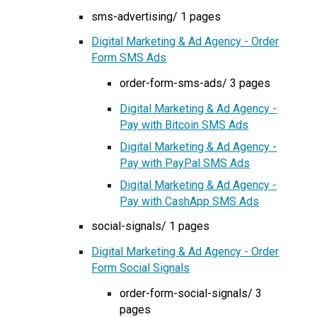
sms-advertising/ 1 pages
Digital Marketing & Ad Agency - Order
Form SMS Ads
order-form-sms-ads/ 3 pages
Digital Marketing & Ad Agency -
Pay with Bitcoin SMS Ads
Digital Marketing & Ad Agency -
Pay with PayPal SMS Ads
Digital Marketing & Ad Agency -
Pay with CashApp SMS Ads
social-signals/ 1 pages
Digital Marketing & Ad Agency - Order
Form Social Signals
order-form-social-signals/ 3
pages