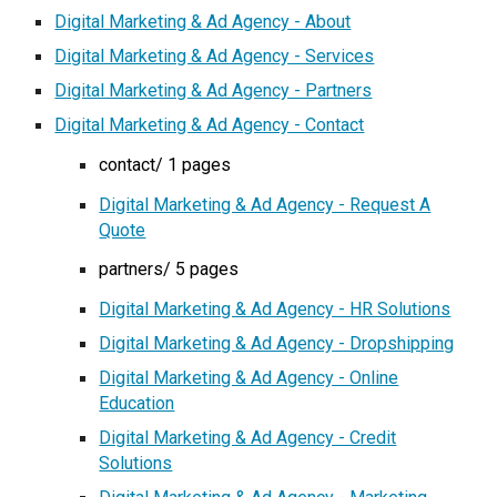
Digital Marketing & Ad Agency - About
Digital Marketing & Ad Agency - Services
Digital Marketing & Ad Agency - Partners
Digital Marketing & Ad Agency - Contact
contact/ 1 pages
Digital Marketing & Ad Agency - Request A
Quote
partners/ 5 pages
Digital Marketing & Ad Agency - HR Solutions
Digital Marketing & Ad Agency - Dropshipping
Digital Marketing & Ad Agency - Online
Education
Digital Marketing & Ad Agency - Credit
Solutions