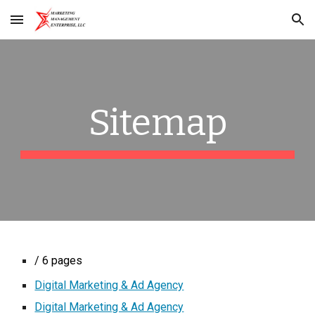
Skip to main content
Skip to navigation
Sitemap
/ 6 pages
Digital Marketing & Ad Agency
Digital Marketing & Ad Agency