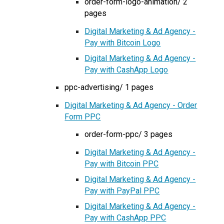
order-form-logo-animation/ 2
pages
Digital Marketing & Ad Agency -
Pay with Bitcoin Logo
Digital Marketing & Ad Agency -
Pay with CashApp Logo
ppc-advertising/ 1 pages
Digital Marketing & Ad Agency - Order
Form PPC
order-form-ppc/ 3 pages
Digital Marketing & Ad Agency -
Pay with Bitcoin PPC
Digital Marketing & Ad Agency -
Pay with PayPal PPC
Digital Marketing & Ad Agency -
Pay with CashApp PPC