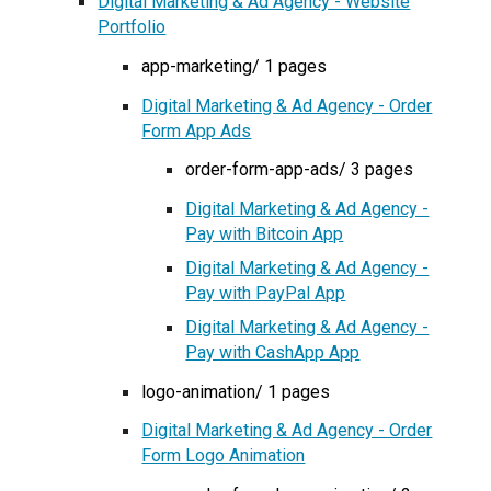
Digital Marketing & Ad Agency - Website
Portfolio
app-marketing/ 1 pages
Digital Marketing & Ad Agency - Order
Form App Ads
order-form-app-ads/ 3 pages
Digital Marketing & Ad Agency -
Pay with Bitcoin App
Digital Marketing & Ad Agency -
Pay with PayPal App
Digital Marketing & Ad Agency -
Pay with CashApp App
logo-animation/ 1 pages
Digital Marketing & Ad Agency - Order
Form Logo Animation