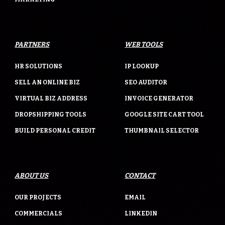
PARTNERS
WEB TOOLS
HR SOLUTIONS
IP LOOKUP
SELL AN ONLINE BIZ
SEO AUDITOR
VIRTUAL BIZ ADDRESS
INVOICE GENERATOR
DROPSHIPPING TOOLS
GOOGLE SITE CART TOOL
BUILD PERSONAL CREDIT
THUMBNAIL SELECTOR
ABOUT US
CONTACT
OUR PROJECTS
EMAIL
COMMERCIALS
LINKEDIN