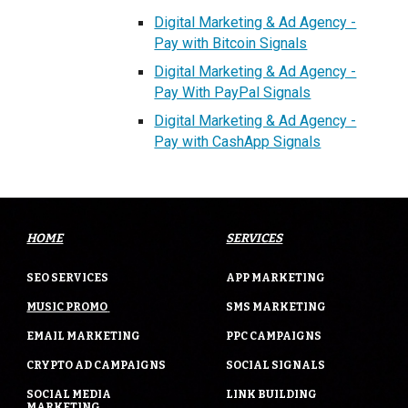
Digital Marketing & Ad Agency -
Pay with Bitcoin Signals
Digital Marketing & Ad Agency -
Pay With PayPal Signals
Digital Marketing & Ad Agency -
Pay with CashApp Signals
HOME
SERVICES
SEO SERVICES
APP MARKETING
MUSIC PROMO
SMS MARKETING
EMAIL MARKETING
PPC CAMPAIGNS
CRYPTO AD CAMPAIGNS
SOCIAL SIGNALS
SOCIAL MEDIA
LINK BUILDING
MARKETING