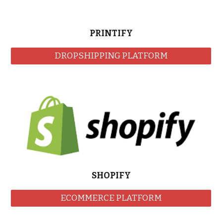
PRINTIFY
DROPSHIPPING PLATFORM
SHOPIFY
ECOMMERCE PLATFORM