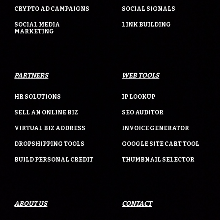
CRYPTO AD CAMPAIGNS
SOCIAL SIGNALS
SOCIAL MEDIA
LINK BUILDING
MARKETING
PARTNERS
WEB TOOLS
HR SOLUTIONS
IP LOOKUP
SELL AN ONLINE BIZ
SEO AUDITOR
VIRTUAL BIZ ADDRESS
INVOICE GENERATOR
DROPSHIPPING TOOLS
GOOGLE SITE CART TOOL
BUILD PERSONAL CREDIT
THUMBNAIL SELECTOR
ABOUT US
CONTACT