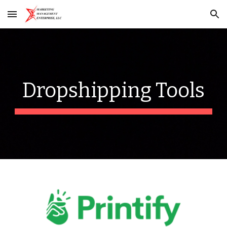
Skip to main content
Skip to navigation
Dropshipping
Tools