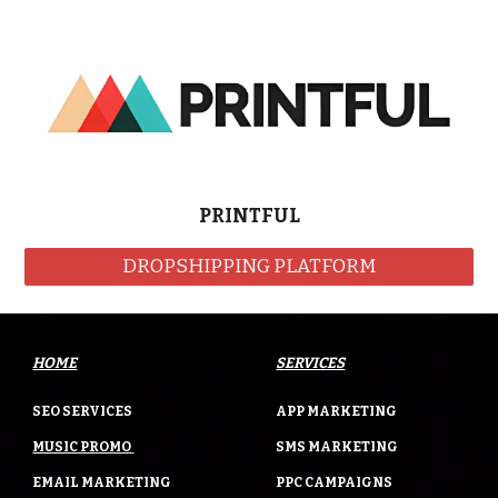
PRINTFUL
DROPSHIPPING PLATFORM
HOME
SERVICES
SEO SERVICES
APP MARKETING
MUSIC PROMO
SMS MARKETING
EMAIL MARKETING
PPC CAMPAIGNS