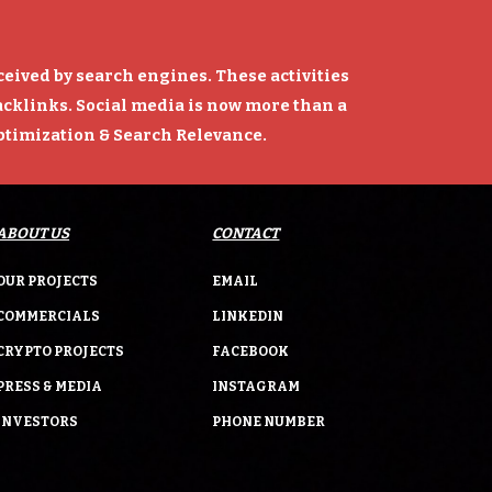
rceived by search engines. These activities
backlinks. Social media is now more than a
Optimization & Search Relevance.
ABOUT US
CONTACT
OUR PROJECTS
EMAIL
COMMERCIALS
LINKEDIN
CRYPTO PROJECTS
FACEBOOK
PRESS & MEDIA
INSTAGRAM
INVESTORS
PHONE NUMBER