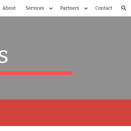
About
Services
Partners
Contact
ion
s