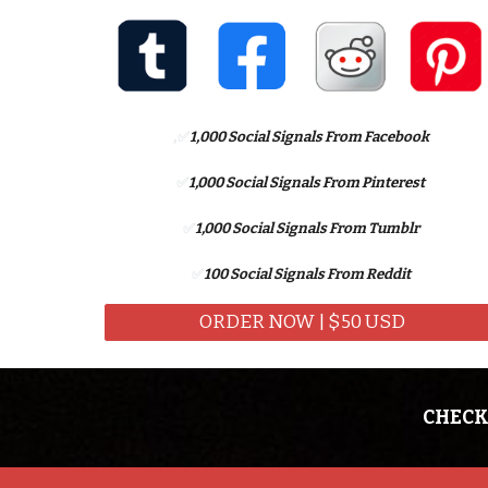
,
✅
1,
000 Social Signals From Facebook
✅
1,000 Social Signals From
Pinterest
✅
1,000 Social Signals From
Tumblr
✅
100 Social Signals From
Reddit
ORDER NOW | $50 USD
CHECK