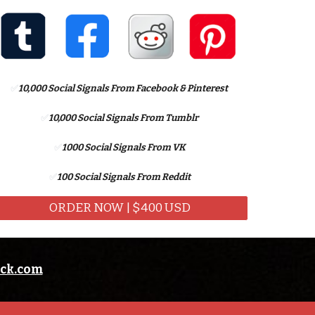
✅
10,
000 Social Signals From Facebook
& Pinterest
✅
10,000 Social Signals From Tumblr
✅
1
000 Social Signals From
VK
✅
100 Social Signals From Reddit
ORDER NOW | $400 USD
eck.com