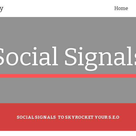
y
Home
ip to main content
Skip to navigat
Social Signal
SOCIAL SIGNALS TO SKYROCKET YOUR S.E.O