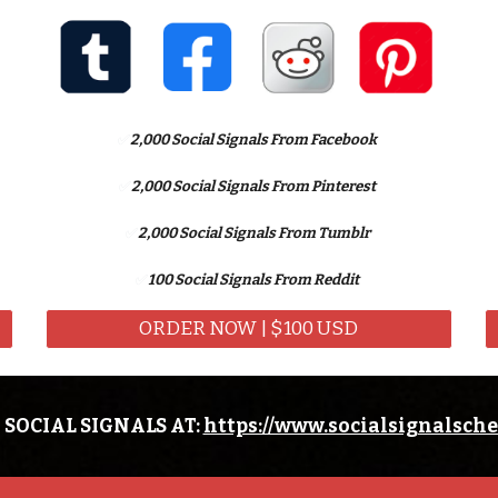
✅
2,
000 Social Signals From Facebook
✅
2,
000 Social Signals From Pinterest
✅
2,
000 Social Signals From Tumblr
✅
100 Social Signals From Reddit
ORDER NOW | $100 USD
 SOCIAL SIGNALS AT:
https://www.socialsignalsch