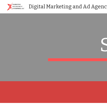
Digital Marketing and Ad Agenc
Sk