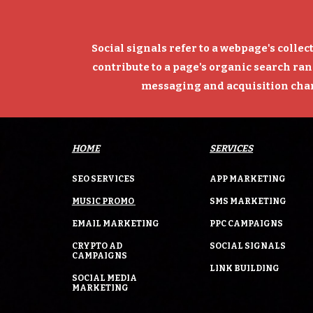
Social signals refer to a webpage's collec
contribute to a page's organic search ran
messaging and acquisition chann
HOME
SERVICES
SEO SERVICES
APP MARKETING
MUSIC PROMO
SMS MARKETING
EMAIL MARKETING
PPC CAMPAIGNS
CRYPTO AD
SOCIAL SIGNALS
CAMPAIGNS
LINK BUILDING
SOCIAL MEDIA
MARKETING