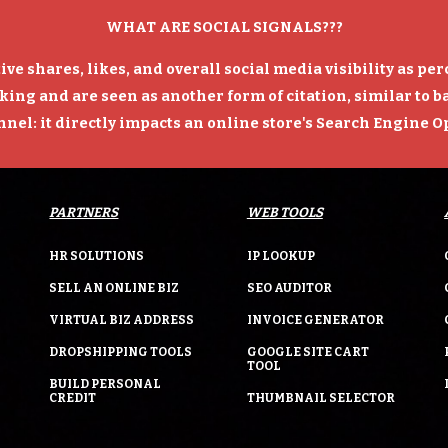
WHAT ARE SOCIAL SIGNALS???
tive shares, likes, and overall social media visibility as pe
king and are seen as another form of citation, similar to 
el: it directly impacts an online store's Search Engine 
PARTNERS
WEB TOOLS
HR SOLUTIONS
IP LOOKUP
SELL AN ONLINE BIZ
SEO AUDITOR
VIRTUAL BIZ ADDRESS
INVOICE GENERATOR
DROPSHIPPING TOOLS
GOOGLE SITE CART
TOOL
BUILD PERSONAL
CREDIT
THUMBNAIL SELECTOR