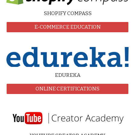
SHOPIFY COMPASS
E-COMMERCE EDUCATION
EDUREKA
ONLINE CERTIFICATIONS