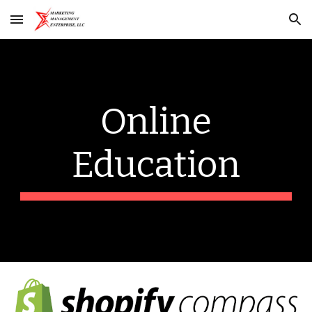
Skip to main content
Skip to navigation
Online
Education