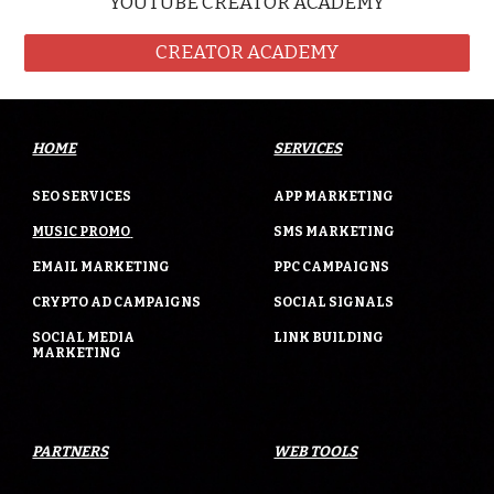
YOUTUBE CREATOR ACADEMY
CREATOR ACADEMY
HOME
SERVICES
SEO SERVICES
APP MARKETING
MUSIC PROMO
SMS MARKETING
EMAIL MARKETING
PPC CAMPAIGNS
CRYPTO AD CAMPAIGNS
SOCIAL SIGNALS
SOCIAL MEDIA
LINK BUILDING
MARKETING
PARTNERS
WEB TOOLS