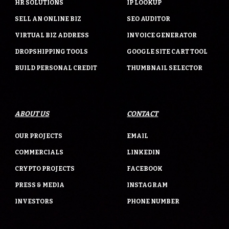
HR SOLUTIONS
IP LOOKUP
SELL AN ONLINE BIZ
SEO AUDITOR
VIRTUAL BIZ ADDRESS
INVOICE GENERATOR
DROPSHIPPING TOOLS
GOOGLE SITE CART TOOL
BUILD PERSONAL CREDIT
THUMBNAIL SELECTOR
ABOUT US
CONTACT
OUR PROJECTS
EMAIL
COMMERCIALS
LINKEDIN
CRYPTO PROJECTS
FACEBOOK
PRESS & MEDIA
INSTAGRAM
INVESTORS
PHONE NUMBER